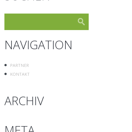
NAVIGATION
PARTNER
KONTAKT
ARCHIV
META